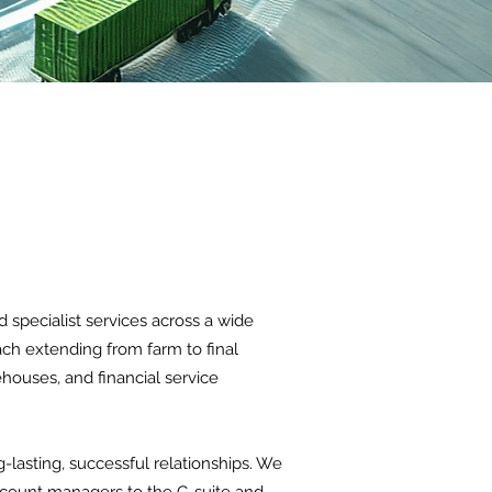
specialist services across a wide
ach extending from farm to final
houses, and financial service
-lasting, successful relationships. We