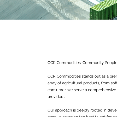
OCR Commodities: Commodity People 
OCR Commodities stands out as a premi
array of agricultural products, from so
consumer, we serve a comprehensive cl
providers.
Our approach is deeply rooted in devel