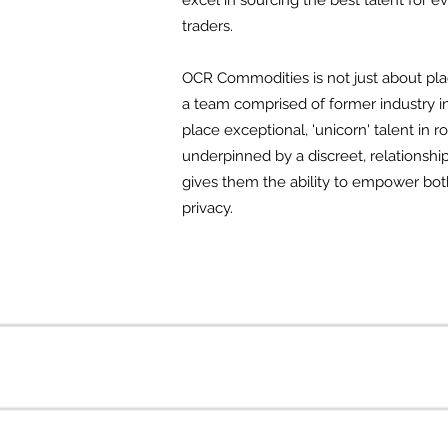
excel in sourcing the best talent for
traders.
OCR Commodities is not just about plac
a team comprised of former industry i
place exceptional, 'unicorn' talent in
underpinned by a discreet, relationshi
gives them the ability to empower both 
privacy.