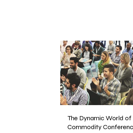
The Dynamic World of
Commodity Conferenc