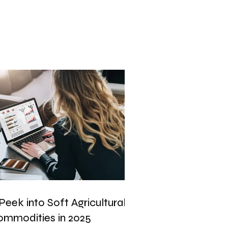
Peek into Soft Agricultural
ommodities in 2025