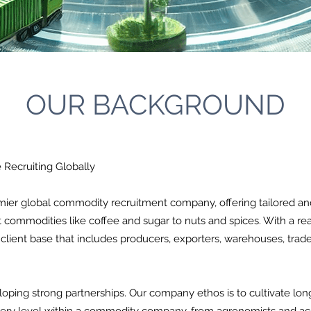
OUR BACKGROUND
Recruiting Globally
er global commodity recruitment company, offering tailored and 
ft commodities like coffee and sugar to nuts and spices. With a re
ient base that includes producers, exporters, warehouses, trade
oping strong partnerships. Our company ethos is to cultivate long