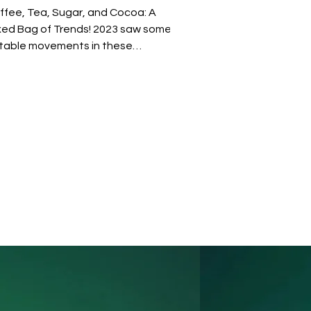
ffee, Tea, Sugar, and Cocoa: A
xed Bag of Trends! 2023 saw some
table movements in these
mmodities. Cocoa, sugar, and
ffee, for instance, enjoyed some
lthy gains. This positive trend in
ese commodities indicates a
tential for increased recruitment in
se sectors, particularly in roles that
nage supply chains, market analysis,
d quality control. The tea industry,
ten follows similar trends to coffee
e to their overlapping consumer
rkets and cultiva