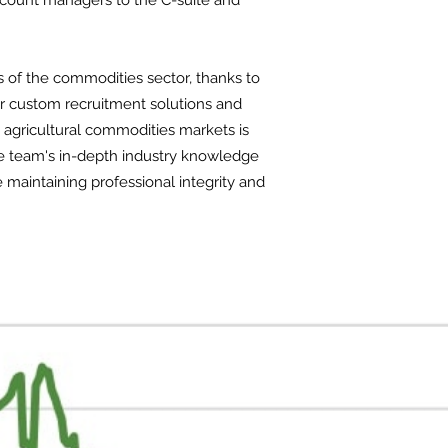
ccount managers to the C-suite and
s of the commodities sector, thanks to
er custom recruitment solutions and
d agricultural commodities markets is
The team's in-depth industry knowledge
e maintaining professional integrity and