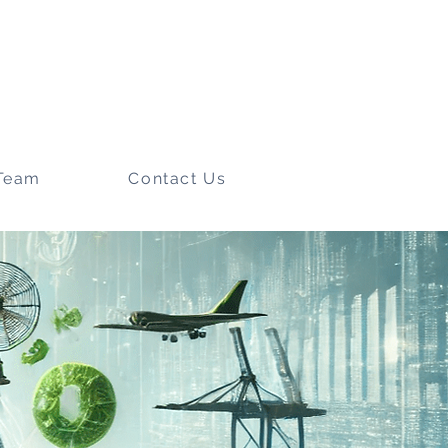
Team
Contact Us