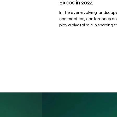
Expos in 2024
In the ever-evolving landscap
commodities, conferences a
play a pivotal role in shaping 
of industries like coffee,...