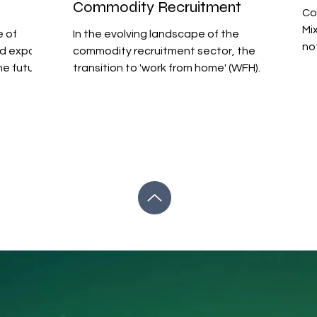
Commodity Recruitment
Co
Mi
e of
In the evolving landscape of the
no
nd expos
commodity recruitment sector, the
co
the future
transition to 'work from home' (WFH)
co
models presents both challenges...
hea
th
po
the
ma
an
of
du
ma