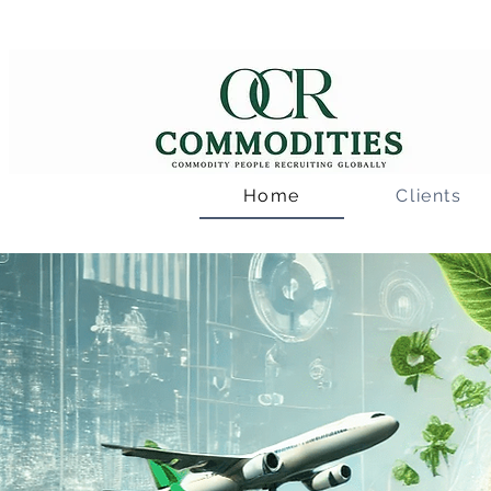
Home
Clients