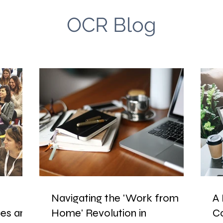
OCR Blog
Navigating the 'Work from
A 
es and
Home' Revolution in
C