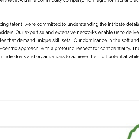
 every level within a commodity company, from agronomists and a
ing talent; we’re committed to understanding the intricate detail
nsiders. Our expertise and extensive networks enable us to deliv
 roles that demand unique skill sets. Our dominance in the soft an
p-centric approach, with a profound respect for confidentiality. 
individuals and organizations to achieve their full potential whil