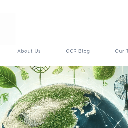
About Us
OCR Blog
Our 